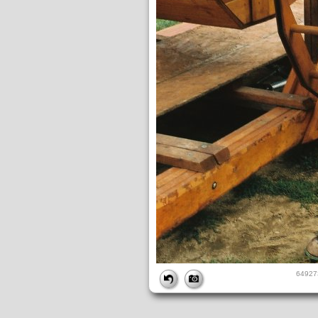
FILE
64927
FileDateTime:
1239930508
FileName:
649273-R1-026-11A.jpg
FileSize:
1433482
FileType:
2
MimeType:
image/jpeg