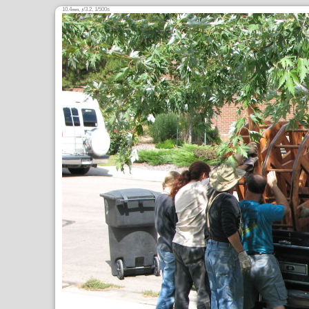
10.4
,
/3.2, 1/500s
mm
ƒ