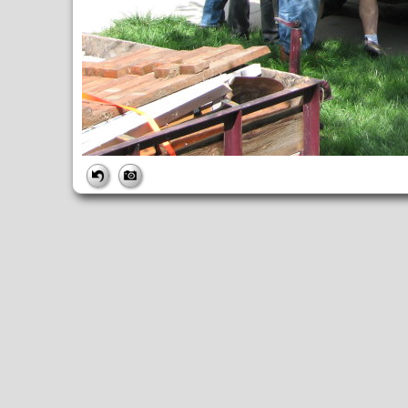
FILE
FileDateTime:
1189101516
FileName:
img_2617.jpg
FileSize:
2248304
FileType:
2
MimeType:
image/jpeg
SectionsFound:
ANY_TAG, IFD0, THUMBNAIL, EXIF, INTEROP, 
COMPUTED
ApertureFNumber:
f/3.2
CCDWidth:
5mm
Height:
2112
html:
width="2816" height="2112"
IsColor:
1
Thumbnail.FileType:
2
Thumbnail.MimeType:
image/jpeg
UserCommentEncoding:
UNDEFINED
Width:
2816
IFD0
DateTime:
2007:09:06 11:58:36
Exif_IFD_Pointer:
196
Make:
Canon