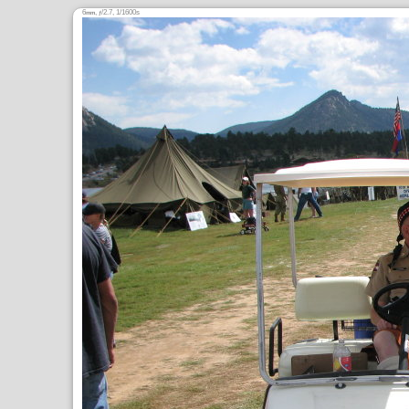
6
,
/2.7, 1/1600s
mm
ƒ