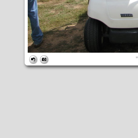
FILE
i
FileDateTime:
1189270502
FileName:
img_2687.jpg
FileSize:
1982838
FileType:
2
MimeType:
image/jpeg
SectionsFound:
ANY_TAG, IFD0, THUMBNAIL, EXIF, INTEROP, 
COMPUTED
ApertureFNumber:
f/2.7
CCDWidth:
5mm
Height:
2112
html:
width="2816" height="2112"
IsColor:
1
Thumbnail.FileType:
2
Thumbnail.MimeType:
image/jpeg
UserCommentEncoding:
UNDEFINED
Width:
2816
IFD0
DateTime:
2007:09:08 10:55:03
Exif_IFD_Pointer:
196
Make:
Canon