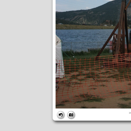
FILE
i
FileDateTime:
1190845397
FileName:
img_2716.jpg
FileSize:
2884941
FileType:
2
MimeType:
image/jpeg