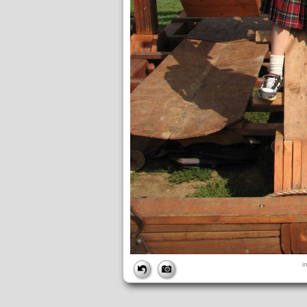
FILE
i
FileDateTime:
1189282722
FileName:
img_2720.jpg
FileSize:
1866493
FileType:
2
MimeType:
image/jpeg