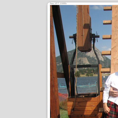
6
,
/2.7, 1/1600s
mm
ƒ