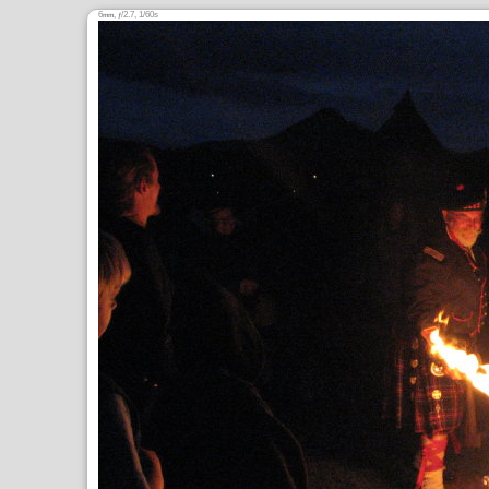
6
,
/2.7, 1/60s
mm
ƒ