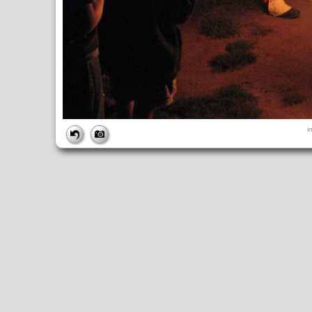
FILE
i
FileDateTime:
1189298528
FileName:
img_2751.jpg
FileSize:
2173703
FileType:
2
MimeType:
image/jpeg
SectionsFound:
ANY_TAG, IFD0, THUMBNAIL, EXIF, INTEROP, 
COMPUTED
ApertureFNumber:
f/2.7
CCDWidth:
5mm
Height:
2112
html:
width="2816" height="2112"
IsColor:
1
Thumbnail.FileType:
2
Thumbnail.MimeType:
image/jpeg
UserCommentEncoding:
UNDEFINED
Width:
2816
IFD0
DateTime:
2007:09:08 18:42:09
Exif_IFD_Pointer:
196
Make:
Canon