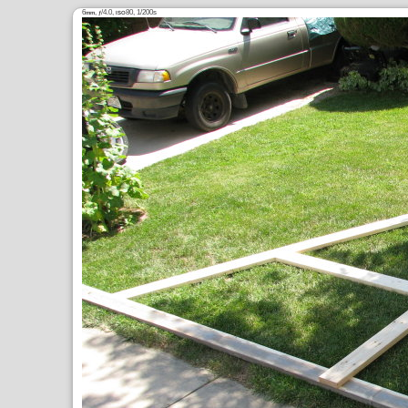
6
,
/4.0,
80, 1/200s
mm
ƒ
ISO