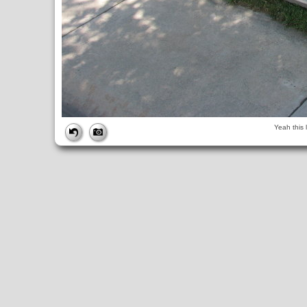
FILE
Yeah this 
FileDateTime:
1248359060
FileName:
img_0774.jpg
FileSize:
4847015
FileType:
2
MimeType:
image/jpeg
SectionsFound:
ANY_TAG, IFD0, THUMBNAIL, EXIF, INTEROP, 
COMPUTED
ApertureFNumber:
f/4.0
CCDWidth:
5mm
Height:
2448
html:
width="3264" height="2448"
IsColor:
1
Thumbnail.FileType:
2
Thumbnail.MimeType:
image/jpeg
UserCommentEncoding:
UNDEFINED
Width:
3264
IFD0
DateTime:
2009:07:23 14:24:21
Exif_IFD_Pointer:
196
Make:
Canon